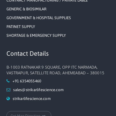
CONTRACT MANUFACTURING / PRIVATE LABLE
GENERIC & BIOSIMILAR
GOVERNMENT & HOSPITAL SUPPLIES
PATINET SUPPLY
SHORTAGE & EMERGENCY SUPPLY
Contact Details
B-1003 RATNAKAR 9 SQUARE, OPP ITC NARMADA,
VASTRAPUR, SATELLITE ROAD, AHEMEABAD – 380015
+91 6354055460
sales@strikarlifescience.com
strikarlifescience.com
Get Map Direction