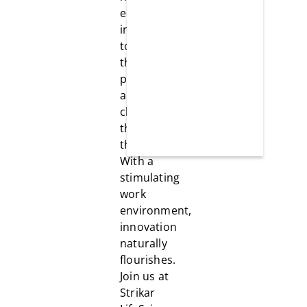
encourages
individuals
to explore
their
potential,
and
challenges
them to be
the best.
With a
stimulating
work
environment,
innovation
naturally
flourishes.
Join us at
Strikar