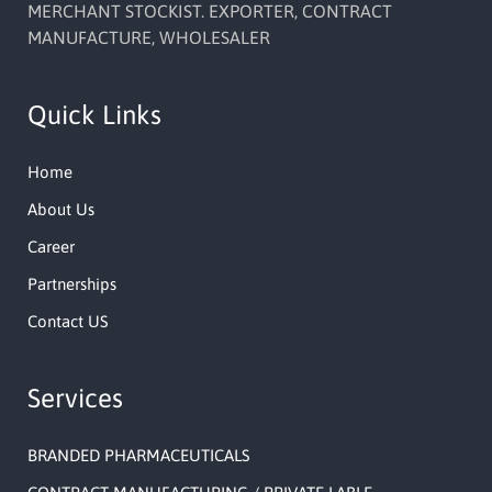
MERCHANT STOCKIST. EXPORTER, CONTRACT
MANUFACTURE, WHOLESALER
Quick Links
Home
About Us
Career
Partnerships
Contact US
Services
BRANDED PHARMACEUTICALS