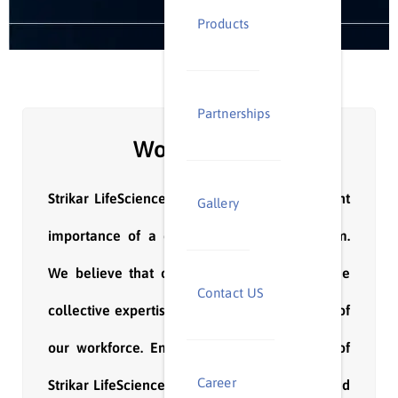
Products
Partnerships
Work with us
Strikar LifeScience understands the paramount
Gallery
importance of a dedicated and skilled team.
We believe that our success is driven by the
Contact US
collective expertise and diverse experiences of
our workforce. Embracing the core values of
Career
Strikar LifeScience, our team stands united and