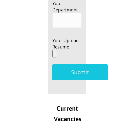
Your
Department
Your Upload
Resume
Current
Vacancies