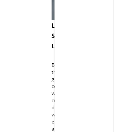
Life @
Strikar
LifeScience
Being one of
the fastest-
growing
companies,
we have
cultivated a
dynamic
working
environment
at Strikar