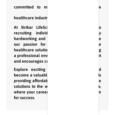
committed to making a difference in the
healthcare industry.
At Strikar LifeScience, we are devoted to
recruiting individuals who are not only
hardworking and results-driven but also share
our passion for innovation and affordable
healthcare solutions. We take pride in fostering
a professional environment that nurtures talent
and encourages continuous growth.
Explore exciting opportunities with us and
become a valuable part of our journey towards
providing affordable and innovative healthcare
solutions to the world. Join Strikar LifeScience,
where your career aspirations meet a platform
for success.