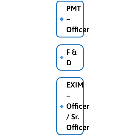
PMT
–
Officer
F &
D
EXIM
–
Officer
/ Sr.
Officer