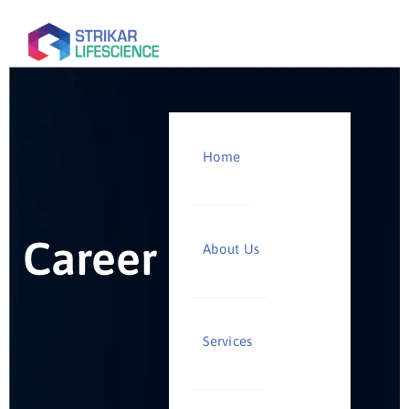
Home
Career
About Us
Services