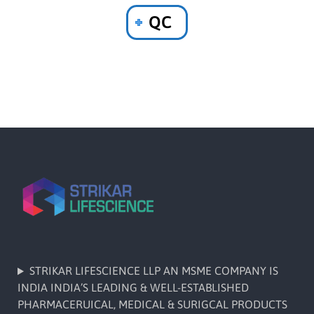
QC
STRIKAR LIFESCIENCE LLP AN MSME COMPANY IS
INDIA INDIA’S LEADING & WELL-ESTABLISHED
PHARMACERUICAL, MEDICAL & SURIGCAL PRODUCTS