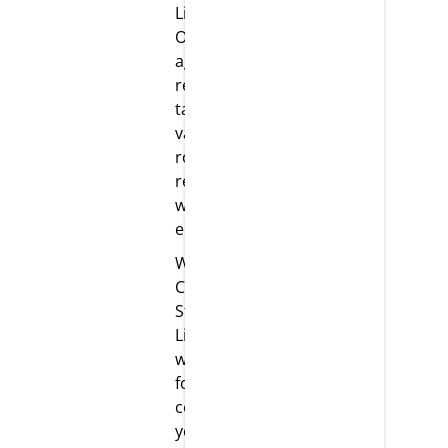
LifeScience.
Our team is
agile and
ready to
take on
various
roles and
responsibilities
with
enthusiasm.
Work
Culture: At
Strikar
LifeScience,
we have
fostered a
competitive
yet