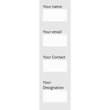
Your name
Your email
Your Contact
Your
Designation