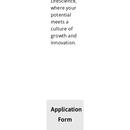
LifeScience,
where your
potential
meets a
culture of
growth and
innovation.
Application
Form