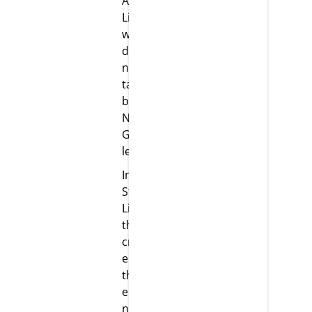
At Strikar
LifeScience,
we are
dedicated to
nurturing
talents to
become the
Next
Generation
leaders.
Innovation:
Strikar
LifeScience
thrives on
creating an
environment
that
embraces
new ideas,