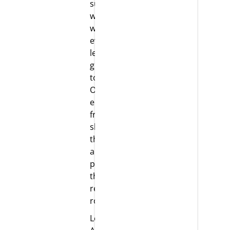
supportive
work culture
where
everyone
learns and
grows
together.
Our team
enjoys the
freedom to
showcase
their skills
and take
pleasure in
their
respective
roles.
Leadership: