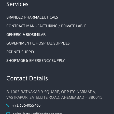
Services
BRANDED PHARMACEUTICALS
CONTRACT MANUFACTURING / PRIVATE LABLE
GENERIC & BIOSIMILAR
GOVERNMENT & HOSPITAL SUPPLIES
PATINET SUPPLY
SHORTAGE & EMERGENCY SUPPLY
Contact Details
B-1003 RATNAKAR 9 SQUARE, OPP ITC NARMADA,
VASTRAPUR, SATELLITE ROAD, AHEMEABAD – 380015
+91 6354055460
sales@strikarlifescience.com