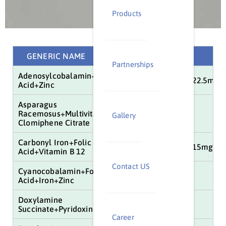
Products
GENERIC NAME
COMPOSITION
Partnerships
Adenosylcobalamin+Iron+Folic
15mcg+100mg+1.5mg+22.5mg
Acid+Zinc
Asparagus
Racemosus+Multivitamins+Minerals
25mg+50mg+100mg
Gallery
Clomiphene Citrate
Carbonyl Iron+Folic
100mg+1.5mg+15mcg+15mg+61
Acid+Vitamin B 12
Contact US
Cyanocobalamin+Folic
10mg+10mg
Acid+Iron+Zinc
Doxylamine
10mg+10mg+5mg
Succinate+Pyridoxine
Career