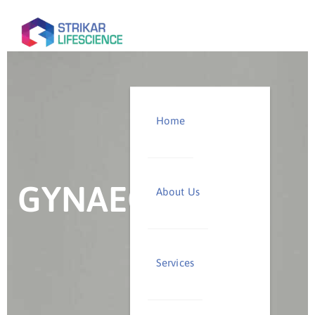
Home
GYNAECOLOGY
About Us
Services