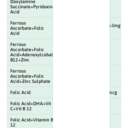
Doxylamine
Succinate+Pyridoxine+Folic
100mg+1500mg
Acid
Ferrous
800mg+1.5mg+750mcg+3mg+16
Ascorbate+Folic
mg
Acid
Ferrous
Ascorbate+Folic
100mg+1.5mg+22.5mg
Acid+Adenosylcobalamin+Vit
B12+Zinc
Ferrous
Ascorbate+Folic
5mg
Acid+Zinc Sulphate
Folic Acid
5mg+250mg+15mg+15mcg
Folic Acid+DHA+Vit
5mg+15mcg
C+Vit B 12
Folic Acid+Vitamin B
5mg+15mcg+75mg
12