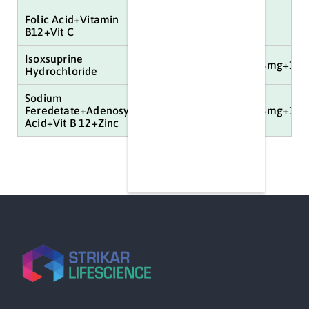
Folic Acid+Vitamin
40mg
B12+Vit C
Isoxsuprine
100mg+150mcg+5mg+3mg+16.
Hydrochloride
Sodium
Feredetate+Adenosylcobalamine+Folic
100mg+150mcg+5mg+3mg+16.
Acid+Vit B 12+Zinc