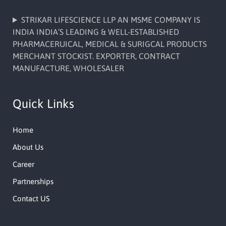
STRIKAR LIFESCIENCE LLP AN MSME COMPANY IS
INDIA INDIA’S LEADING & WELL-ESTABLISHED
PHARMACERUICAL, MEDICAL & SURIGCAL PRODUCTS
MERCHANT STOCKIST. EXPORTER, CONTRACT
MANUFACTURE, WHOLESALER
Quick Links
Home
About Us
Career
Partnerships
Contact US