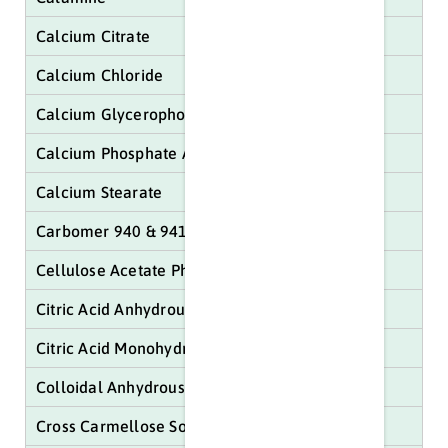
Calcium Citrate
Calcium Chloride
Calcium Glycerophosphate
Calcium Phosphate Anhydrous
Calcium Stearate
Carbomer 940 & 941
Cellulose Acetate Phthalate
Citric Acid Anhydrous
Citric Acid Monohydrate
Colloidal Anhydrous Sillica
Cross Carmellose Sodium