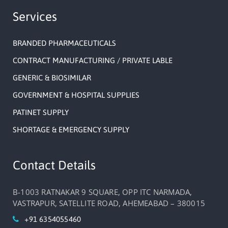
Services
BRANDED PHARMACEUTICALS
CONTRACT MANUFACTURING / PRIVATE LABLE
GENERIC & BIOSIMILAR
GOVERNMENT & HOSPITAL SUPPLIES
PATINET SUPPLY
SHORTAGE & EMERGENCY SUPPLY
Contact Details
B-1003 RATNAKAR 9 SQUARE, OPP ITC NARMADA,
VASTRAPUR, SATELLITE ROAD, AHEMEABAD – 380015
+91 6354055460