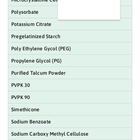
Polysorbate
Potassium Citrate
Pregelatinized Starch
Poly Ethylene Gycol (PEG)
Propylene Glycol (PG)
Purified Talcum Powder
PVPK 30
PVPK 90
Simethicone
Sodium Benzoate
Sodium Carboxy Methyl Cellulose