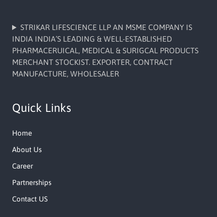
STRIKAR LIFESCIENCE LLP AN MSME COMPANY IS
INDIA INDIA’S LEADING & WELL-ESTABLISHED
PHARMACERUICAL, MEDICAL & SURIGCAL PRODUCTS
MERCHANT STOCKIST. EXPORTER, CONTRACT
MANUFACTURE, WHOLESALER
Quick Links
Home
About Us
Career
Partnerships
Contact US