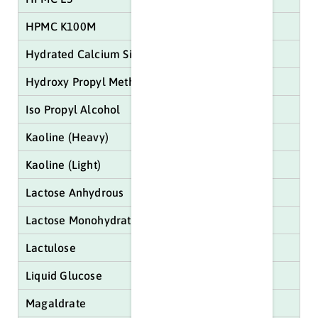
HPMC K100M
Hydrated Calcium Sillicate
Hydroxy Propyl Methyl Cellulose (HPMC)
Iso Propyl Alcohol
Kaoline (Heavy)
Kaoline (Light)
Lactose Anhydrous
Lactose Monohydrate
Lactulose
Liquid Glucose
Magaldrate