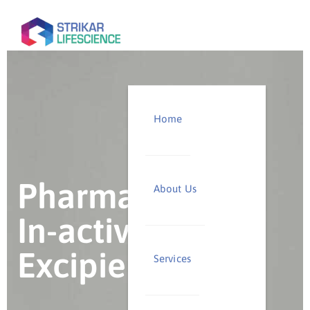
Home
Pharmaceutical
About Us
In-active
Excipients
Services