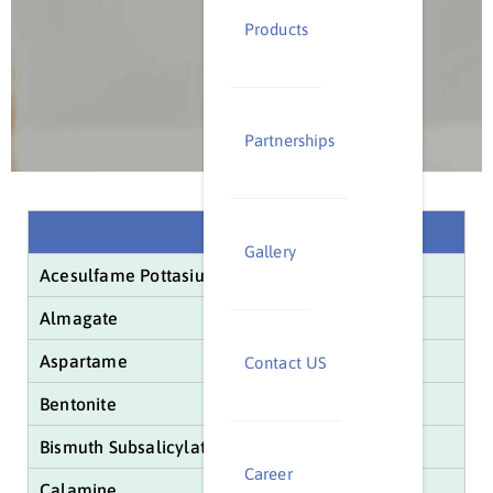
Products
Partnerships
Name
Gallery
Acesulfame Pottasium
Almagate
Aspartame
Contact US
Bentonite
Bismuth Subsalicylate
Career
Calamine