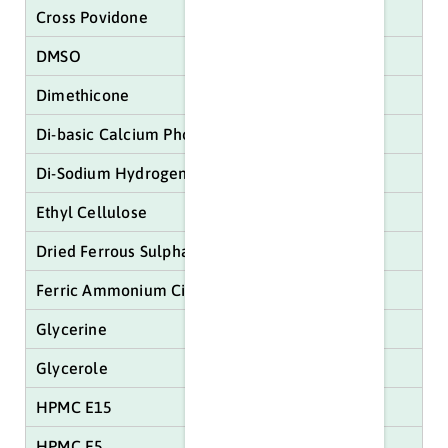
Cross Povidone
DMSO
Dimethicone
Di-basic Calcium Phosphate
Di-Sodium Hydrogen Citrate
Ethyl Cellulose
Dried Ferrous Sulphate
Ferric Ammonium Citrate
Glycerine
Glycerole
HPMC E15
HPMC E5