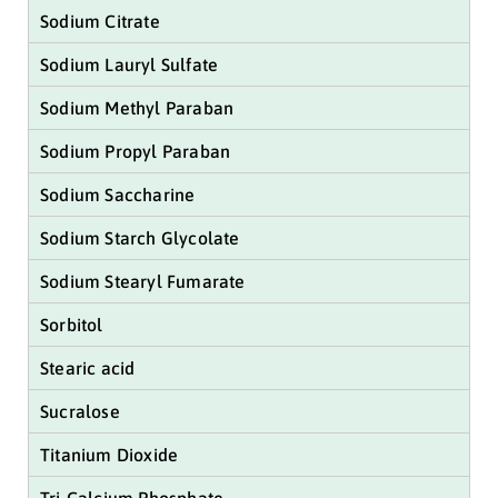
Sodium Citrate
Sodium Lauryl Sulfate
Sodium Methyl Paraban
Sodium Propyl Paraban
Sodium Saccharine
Sodium Starch Glycolate
Sodium Stearyl Fumarate
Sorbitol
Stearic acid
Sucralose
Titanium Dioxide