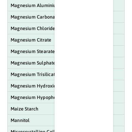
Magnesium Aluminium Silicate
Magnesium Carbonate Light/Heavy
Magnesium Chloride
Magnesium Citrate
Magnesium Stearate
Magnesium Sulphate
Magnesium Trisilicate
Magnesium Hydroxide
Magnesium Hypophosphite
Maize Starch
Mannitol
Microcrystalline Cellulose