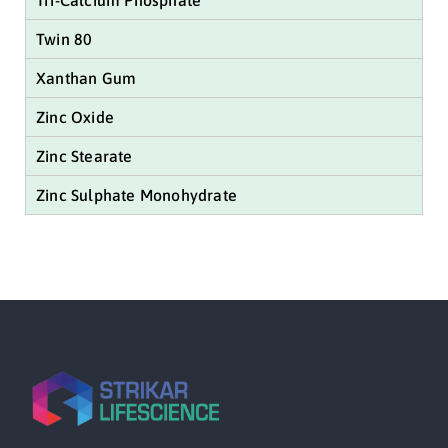
Tri-Calcium Phosphate
Twin 80
Xanthan Gum
Zinc Oxide
Zinc Stearate
Zinc Sulphate Monohydrate